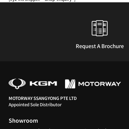
multiple
variants.
The
options
may
be
chosen
Request A Brochure
on
the
product
page
MOTORWAY SSANGYONG PTE LTD
Appointed Sole Distributor
Showroom