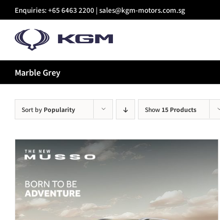
Skip
Enquiries: +65 6463 2200 |
sales@kgm-motors.com.sg
to
content
Marble Grey
Sort by
Popularity
Show
15 Products