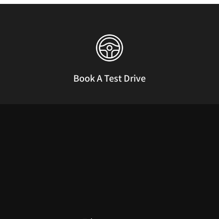
Book A Test Drive