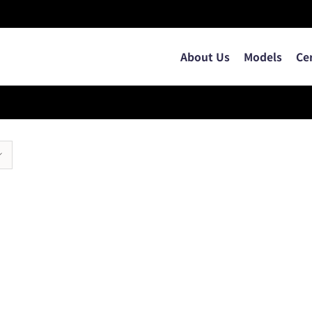
About Us
Models
Ce