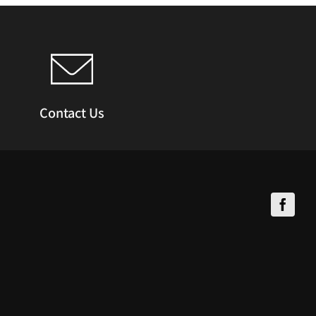
Contact Us