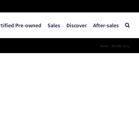
rtified Pre-owned
Sales
Discover
After-sales
Home
Marble Grey