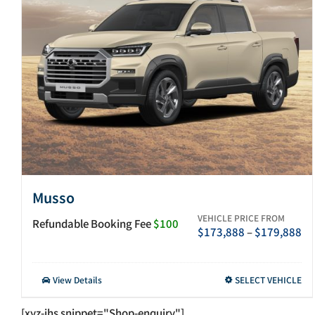
Musso
VEHICLE PRICE FROM
Refundable Booking Fee
$100
Pr
$
173,888
–
$
179,888
ra
$1
th
This
View Details
SELECT VEHICLE
$1
product
has
[xyz-ihs snippet="Shop-enquiry"]