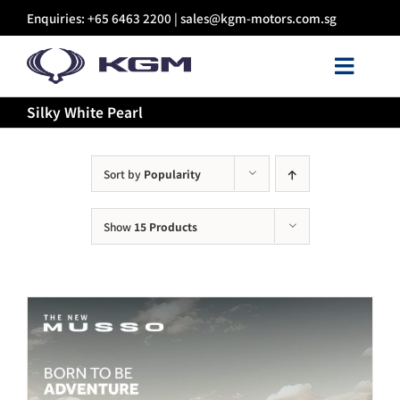
Skip
Enquiries: +65 6463 2200 |
sales@kgm-motors.com.sg
to
content
Toggl
Navig
Silky White Pearl
About Us
Models
Sort by
Popularity
Show
15 Products
Certified Pre-owned
Sales
Discover