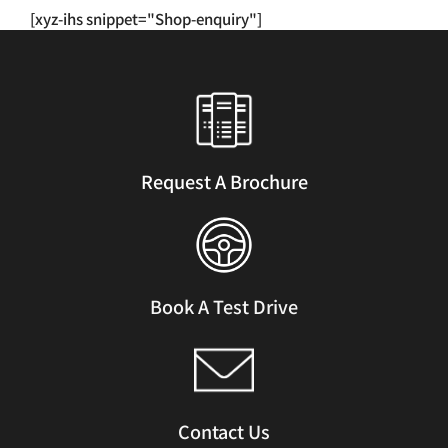
has
[xyz-ihs snippet="Shop-enquiry"]
multiple
variants.
The
options
may
be
chosen
Request A Brochure
on
the
product
page
Book A Test Drive
Contact Us