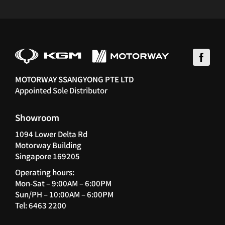
MOTORWAY SSANGYONG PTE LTD
Appointed Sole Distributor
Showroom
1094 Lower Delta Rd
Motorway Building
Singapore 169205
Operating hours:
Mon-Sat – 9:00AM – 6:00PM
Sun/PH – 10:00AM – 6:00PM
Tel: 6463 2200