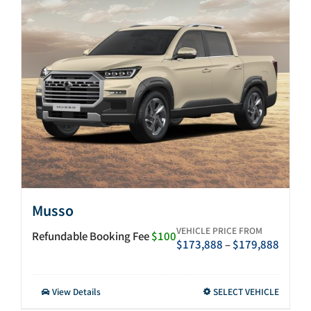
After-sales
Search
for:
Musso
VEHICLE PRICE FROM
Refundable Booking Fee
$100
Price
$
173,888
–
$
179,888
range:
$173,
throu
This
View Details
SELECT VEHICLE
$179,
product