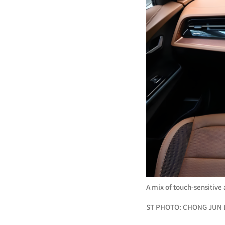
A mix of touch-sensitive
ST PHOTO: CHONG JUN 