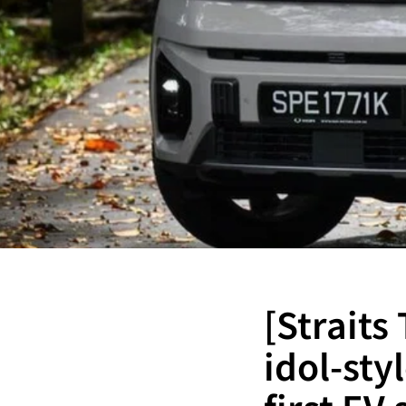
[Straits
idol-st