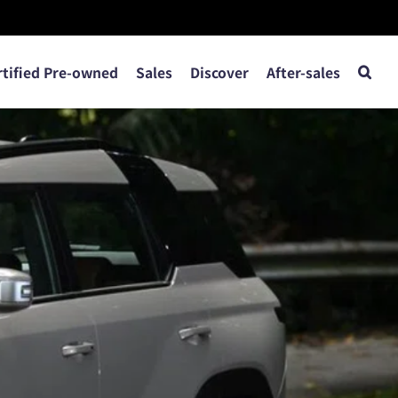
rtified Pre-owned
Sales
Discover
After-sales