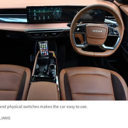
 and physical switches makes the car easy to use.
LIANG