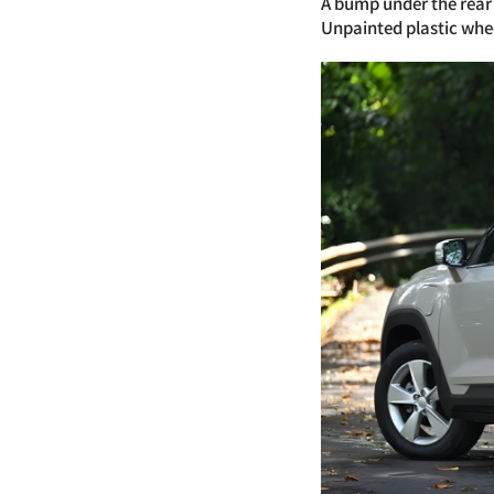
A bump under the rear 
Unpainted plastic whe