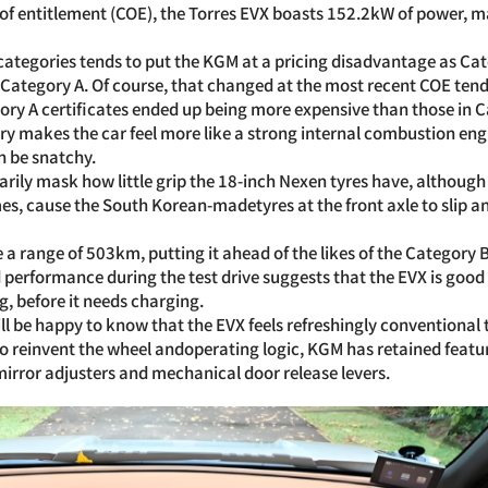
 of entitlement (COE), the Torres EVX boasts 152.2kW of power, m
 categories tends to put the KGM at a pricing disadvantage as C
 Category A. Of course, that changed at the most recent COE tend
ry A certificates ended up being more expensive than those in C
ry makes the car feel more like a strong internal combustion eng
n be snatchy.
arily mask how little grip the 18-inch Nexen tyres have, although 
mes, cause the South Korean-madetyres at the front axle to slip a
 a range of 503km, putting it ahead of the likes of the Category 
performance during the test drive suggests that the EVX is good
g, before it needs charging.
ill be happy to know that the EVX feels refreshingly conventional
o reinvent the wheel andoperating logic, KGM has retained feature
irror adjusters and mechanical door release levers.