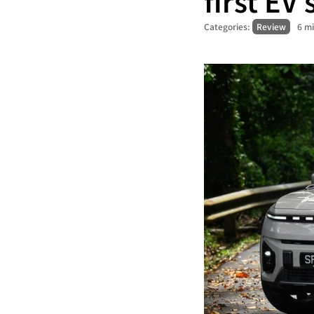
first EV
Categories:
Review
6 m