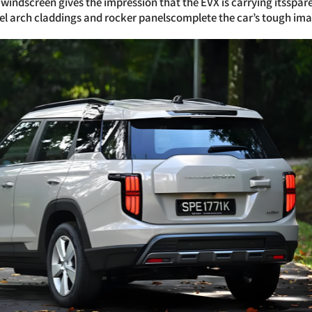
windscreen gives the impression that the EVX is carrying itsspare 
el arch claddings and rocker panelscomplete the car’s tough ima