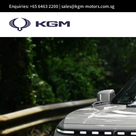
Skip
Enquiries: +65 6463 2200 |
sales@kgm-motors.com.sg
to
content