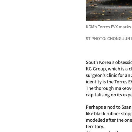
KGM’s Torres EVX marks 
ST PHOTO: CHONG JUN 
South Korea’s obsession
KG Group, which is a c
surgeon’s clinic for a
identity is the Torres 
The thorough makeover
capitalising on its ex
Perhaps a nod to Ssang
like black rubber stop
modelled after the one
territory.