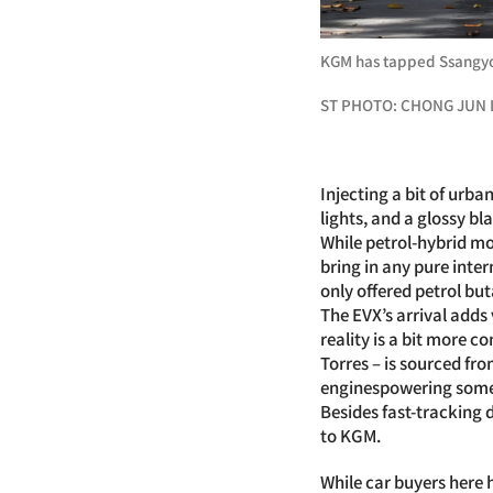
KGM has tapped Ssangyon
ST PHOTO: CHONG JUN 
Injecting a bit of urb
lights, and a glossy bl
While petrol-hybrid mo
bring in any pure inte
only offered petrol but
The EVX’s arrival adds
reality is a bit more c
Torres – is sourced fr
enginespowering some 
Besides fast-tracking
to KGM.
While car buyers here 