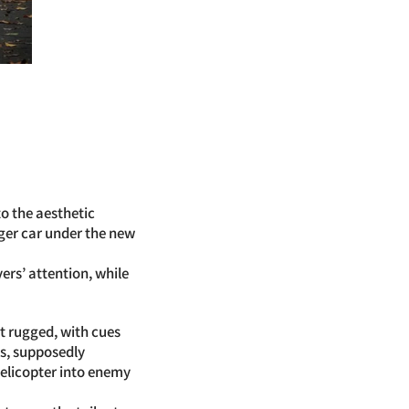
o the aesthetic
nger car under the new
rs’ attention, while
it rugged, with cues
ps, supposedly
helicopter into enemy