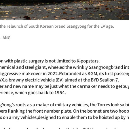
the relaunch of South Korean brand Ssangyong for the EV age.
LIANG
 with plastic surgery is not limited to K-popstars.
hemical and steel giant, wheeled the wrinkly SsangYongbrand int
n aggressive makeover in 2022.Rebranded as KGM, its first passe
EVX,a brawny electric vehicle (EV) aimed at the BYD Sealion 7.
 and new name may be just what the carmaker needs to getbuye
perience, which goes back to 1954.
Yong’s roots as a maker of military vehicles, the Torres looksa b
pers flanking the front number plate. On the bonnet are two hoo
s on army vehicles,designed to enable them to be hoisted up by 