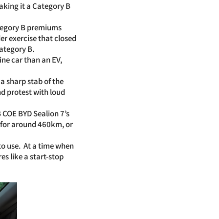
aking it a Category B
ategory B premiums
er exercise that closed
ategory B.
ine car than an EV,
a sharp stab of the
nd protest with loud
B COE BYD Sealion 7’s
 for around 460km, or
 to use. At a time when
s like a start-stop