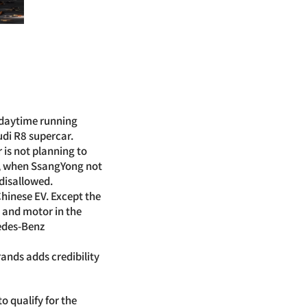
e daytime running
udi R8 supercar.
 is not planning to
re, when SsangYong not
 disallowed.
Chinese EV. Except the
y and motor in the
cedes-Benz
nds adds credibility
 qualify for the