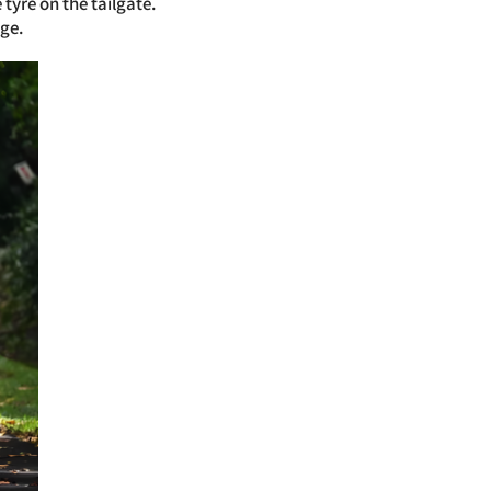
tyre on the tailgate.
ge.