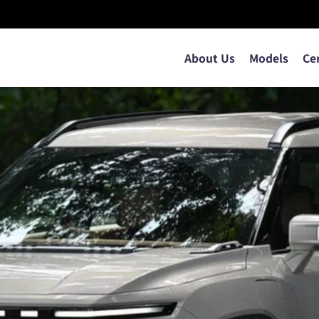
About Us
Models
Ce