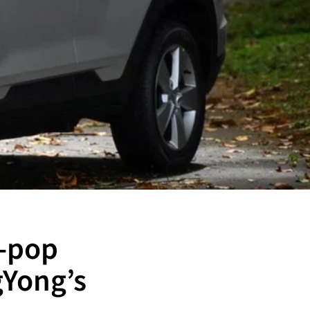
K-pop
gYong’s