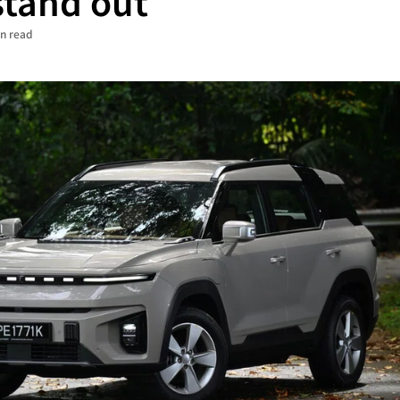
 stand out
in read