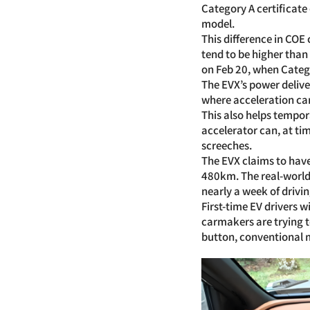
Category A certificate
model.
This difference in COE
tend to be higher than
on Feb 20, when Catego
The EVX’s power delive
where acceleration ca
This also helps tempor
accelerator can, at ti
screeches.
The EVX claims to have
480km. The real-world 
nearly a week of drivin
First-time EV drivers w
carmakers are trying t
button, conventional m