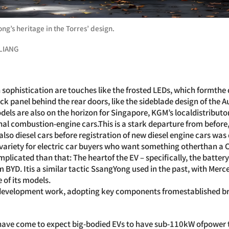
g’s heritage in the Torres’ design.
LIANG
an sophistication are touches like the frosted LEDs, which formth
ack panel behind the rear doors, like the sideblade design of the A
dels are also on the horizon for Singapore, KGM’s localdistributor
rnal combustion-engine cars.This is a stark departure from befo
also diesel cars before registration of new diesel engine cars was
 variety for electric car buyers who want something otherthan a 
omplicated than that: The heartof the EV – specifically, the batter
om BYD. Itis a similar tactic SsangYong used in the past, with Mer
of its models.
 development work, adopting key components fromestablished bra
have come to expect big-bodied EVs to have sub-110kW ofpower to