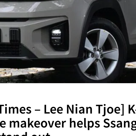
 Times – Lee Nian Tjoe] 
yle makeover helps Ssan