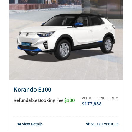
After-sales
Search
for:
Korando E100
VEHICLE PRICE FROM
Refundable Booking Fee
$100
$
177,888
This
View Details
SELECT VEHICLE
product