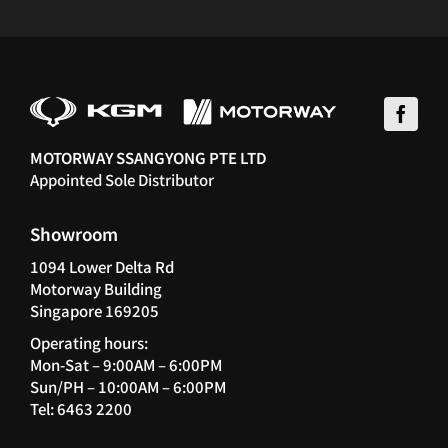
MOTORWAY SSANGYONG PTE LTD
Appointed Sole Distributor
Showroom
1094 Lower Delta Rd
Motorway Building
Singapore 169205
Operating hours:
Mon-Sat – 9:00AM – 6:00PM
Sun/PH – 10:00AM – 6:00PM
Tel: 6463 2200