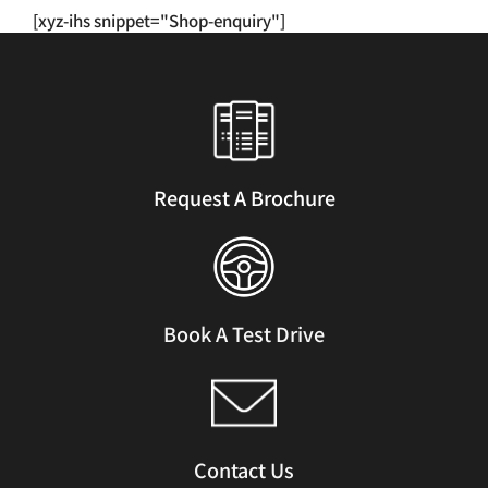
has
[xyz-ihs snippet="Shop-enquiry"]
multiple
variants.
The
options
may
be
chosen
Request A Brochure
on
the
product
page
Book A Test Drive
Contact Us