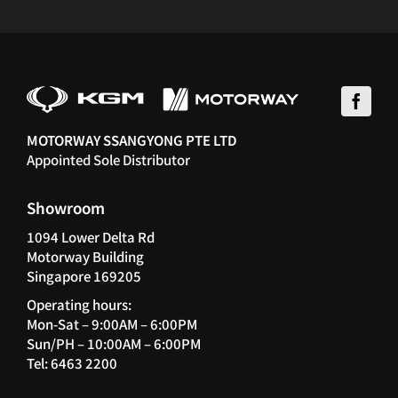
MOTORWAY SSANGYONG PTE LTD
Appointed Sole Distributor
Showroom
1094 Lower Delta Rd
Motorway Building
Singapore 169205
Operating hours:
Mon-Sat – 9:00AM – 6:00PM
Sun/PH – 10:00AM – 6:00PM
Tel: 6463 2200