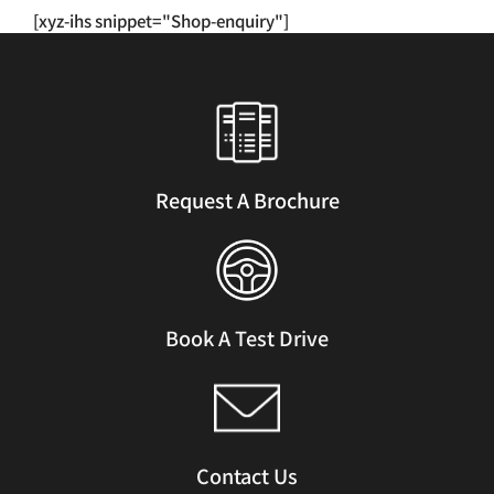
has
[xyz-ihs snippet="Shop-enquiry"]
multiple
variants.
The
options
may
be
chosen
Request A Brochure
on
the
product
page
Book A Test Drive
Contact Us