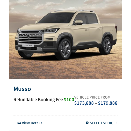
After-sales
Search
for:
Musso
VEHICLE PRICE FROM
Refundable Booking Fee
$100
Price
$
173,888
–
$
179,888
range:
$173,
throu
This
View Details
SELECT VEHICLE
$179,
product