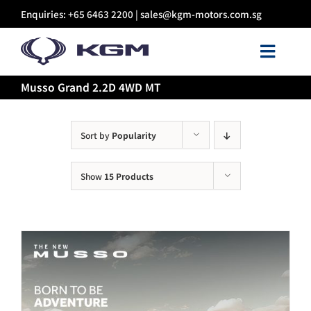
Skip
Enquiries: +65 6463 2200 |
sales@kgm-motors.com.sg
to
content
Toggl
Navig
Musso Grand 2.2D 4WD MT
About Us
Models
Sort by
Popularity
Show
15 Products
Certified Pre-owned
Sales
Discover