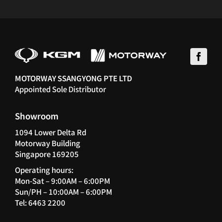
MOTORWAY SSANGYONG PTE LTD
Appointed Sole Distributor
Showroom
1094 Lower Delta Rd
Motorway Building
Singapore 169205
Operating hours:
Mon-Sat – 9:00AM – 6:00PM
Sun/PH – 10:00AM – 6:00PM
Tel: 6463 2200