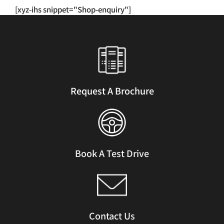
has
[xyz-ihs snippet="Shop-enquiry"]
multiple
variants.
The
options
may
be
chosen
Request A Brochure
on
the
product
page
Book A Test Drive
Contact Us