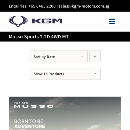
Skip
Enquiries: +65 6463 2200 |
sales@kgm-motors.com.sg
to
content
Toggl
Navig
Musso Sports 2.2D 4WD MT
About Us
Models
Sort by
Date
Show
15 Products
Certified Pre-owned
Sales
Discover