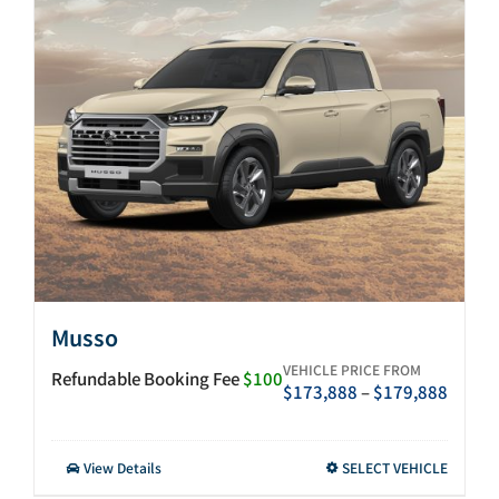
After-sales
Search
for:
Musso
VEHICLE PRICE FROM
Refundable Booking Fee
$100
Price
$
173,888
–
$
179,888
range:
$173,
throu
This
View Details
SELECT VEHICLE
$179,
product