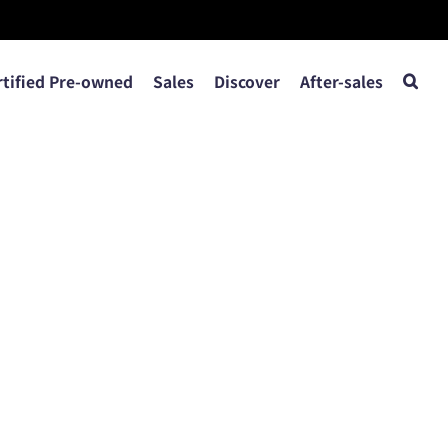
rtified Pre-owned
Sales
Discover
After-sales