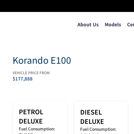
About Us
Models
Ce
Korando E100
VEHICLE PRICE FROM
$
177,888
PETROL
DIESEL
DELUXE
DELUXE
Fuel Consumption:
Fuel Consumption: