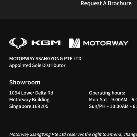
Request A Brochure
MOTORWAY SSANGYONG PTE LTD
Appointed Sole Distributor
Showroom
1094 Lower Delta Rd
Operating hours:
Motorway Building
Mon-Sat – 9:00AM – 6
Singapore 169205
Sun/PH – 10:00AM – 6
Motorway SsangYong Pte Ltd reserves the right to amend, change,