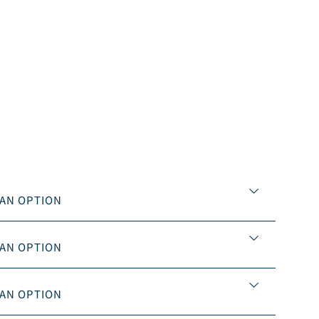


