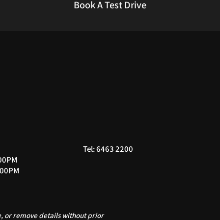
Book A Test Drive
Tel: 6463 2200
:00PM
:00PM
 or remove details without prior