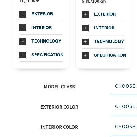
7L/100km
5.8L/100km
EXTERIOR
EXTERIOR
INTERIOR
INTERIOR
TECHNOLOGY
TECHNOLOGY
SPECIFICATION
SPECIFICATION
MODEL CLASS
EXTERIOR COLOR
INTERIOR COLOR