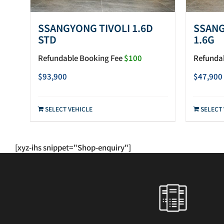
SSANGYONG TIVOLI 1.6D
SSANG
STD
1.6G
Refundable Booking Fee
$100
Refunda
$
93,900
$
47,900
SELECT VEHICLE
SELECT
[xyz-ihs snippet="Shop-enquiry"]