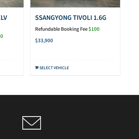
XLV
SSANGYONG TIVOLI 1.6G
Refundable Booking Fee
$100
00
$
33,900
SELECT VEHICLE