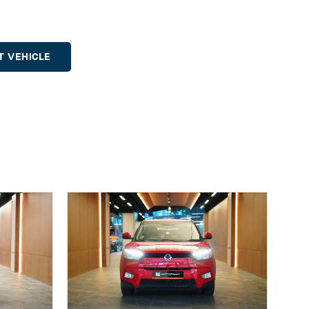
T VEHICLE