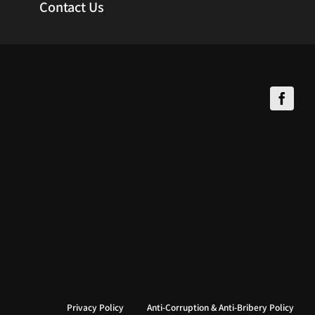
Contact Us
Privacy Policy
Anti-Corruption & Anti-Bribery Policy