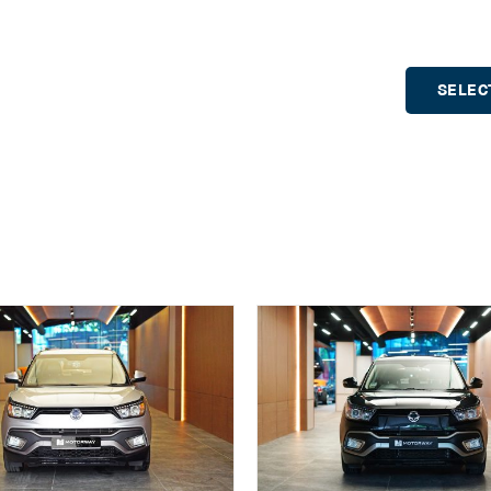
SELEC