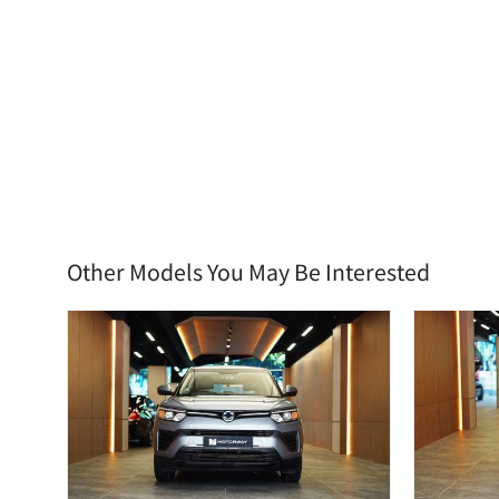
Other Models You May Be Interested