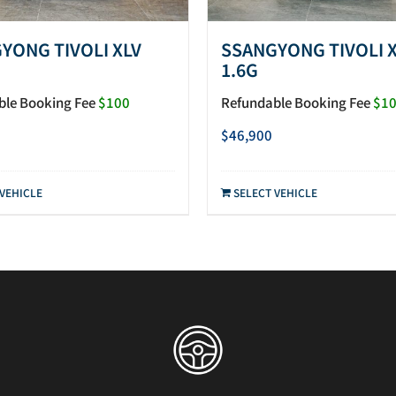
YONG TIVOLI XLV
SSANGYONG TIVOLI 
1.6G
ble Booking Fee
$100
Refundable Booking Fee
$1
$
46,900
 VEHICLE
SELECT VEHICLE