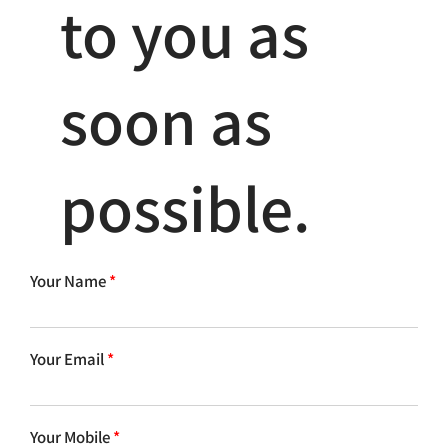
to you as
soon as
possible.
Your Name
*
Your Email
*
Your Mobile
*