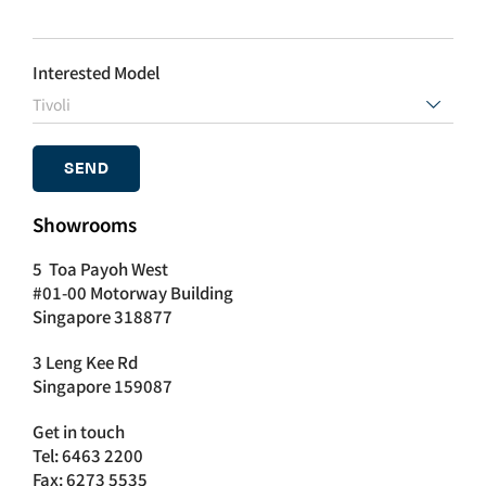
Interested Model

Showrooms
5 Toa Payoh West
#01-00 Motorway Building
Singapore 318877
3 Leng Kee Rd
Singapore 159087
Get in touch
Tel: 6463 2200
Fax: 6273 5535