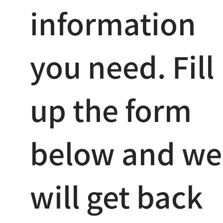
information
you need. Fill
up the form
below and we
will get back