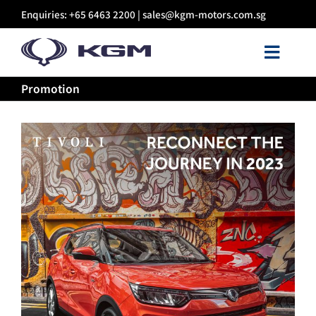
Skip
Enquiries: +65 6463 2200 |
sales@kgm-motors.com.sg
to
content
Toggl
Navig
Promotion
About Us
Models
Certified Pre-owned
Sales
Discover