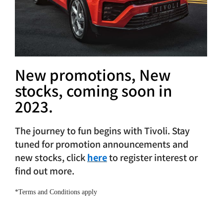
After-sales
Search
for:
New promotions, New
stocks, coming soon in
2023.
The journey to fun begins with Tivoli. Stay
tuned for promotion announcements and
new stocks, click
here
to register interest or
find out more.
*Terms and Conditions apply