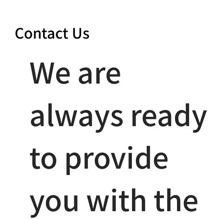
Contact Us
We are
always ready
to provide
you with the