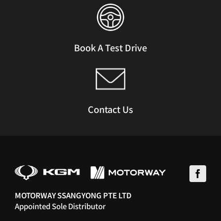
Book A Test Drive
Contact Us
MOTORWAY SSANGYONG PTE LTD
Appointed Sole Distributor