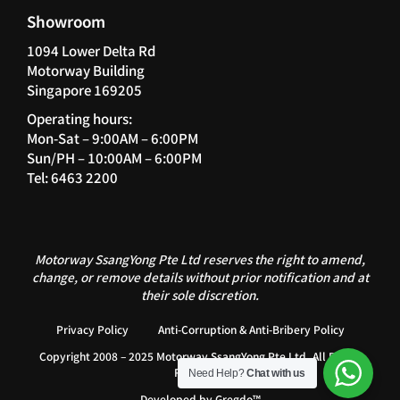
Showroom
1094 Lower Delta Rd
Motorway Building
Singapore 169205
Operating hours:
Mon-Sat – 9:00AM – 6:00PM
Sun/PH – 10:00AM – 6:00PM
Tel: 6463 2200
Motorway SsangYong Pte Ltd reserves the right to amend,
change, or remove details without prior notification and at
their sole discretion.
Privacy Policy
Anti-Corruption & Anti-Bribery Policy
Copyright 2008 – 2025 Motorway SsangYong Pte Ltd. All Rights
Reserved.
Need Help?
Chat with us
Developed by
Gregdo™