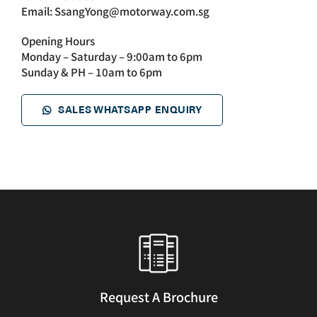
Email:
SsangYong@motorway.com.sg
Opening Hours
Monday – Saturday – 9:00am to 6pm
Sunday & PH – 10am to 6pm
SALES WHATSAPP ENQUIRY
Request A Brochure