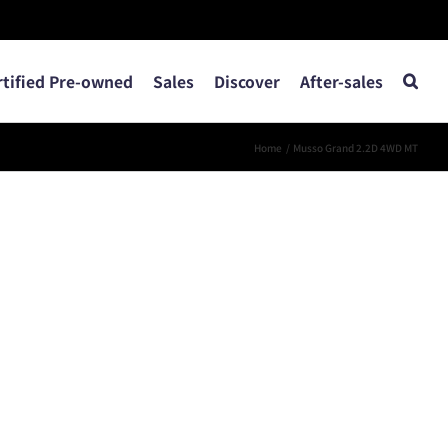
rtified Pre-owned
Sales
Discover
After-sales
Home
Musso Grand 2.2D 4WD MT