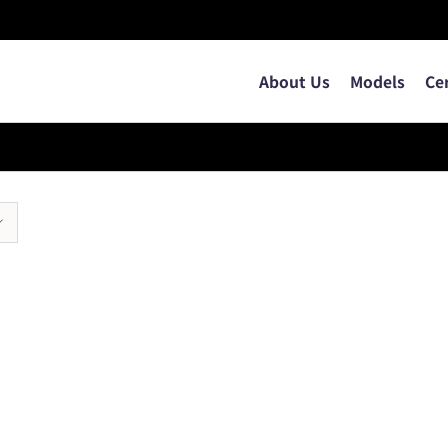
About Us
Models
Ce