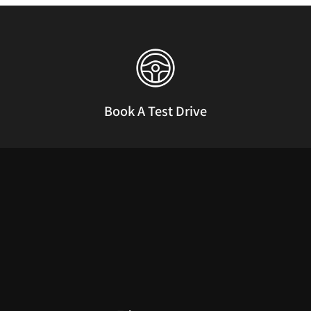
Book A Test Drive