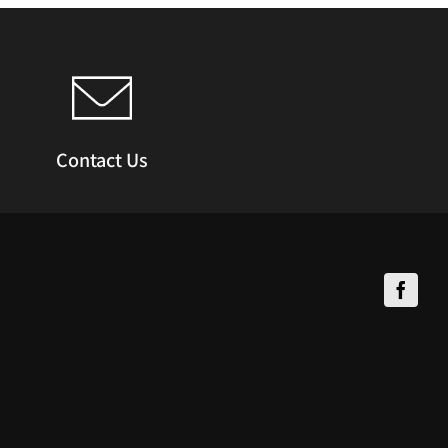
Contact Us