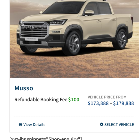
Musso
VEHICLE PRICE FROM
Refundable Booking Fee
$100
Pr
$
173,888
–
$
179,888
ra
$1
th
This
View Details
SELECT VEHICLE
$1
product
has
[xyz-ihs snippet="Shop-enquiry"]