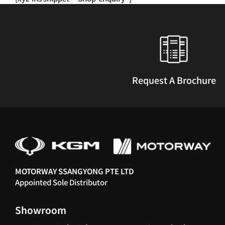
multiple
variants.
The
options
may
be
chosen
Request A Brochure
on
the
product
page
MOTORWAY SSANGYONG PTE LTD
Appointed Sole Distributor
Showroom