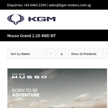
Skip
Enquiries: +65 6463 2200 |
sales@kgm-motors.com.sg
to
content
Musso Grand 2.2D 4WD MT
Sort by
Name
Show
15 Products