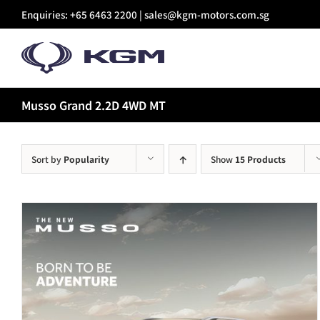
Skip
Enquiries: +65 6463 2200 |
sales@kgm-motors.com.sg
to
content
Musso Grand 2.2D 4WD MT
Sort by
Popularity
Show
15 Products