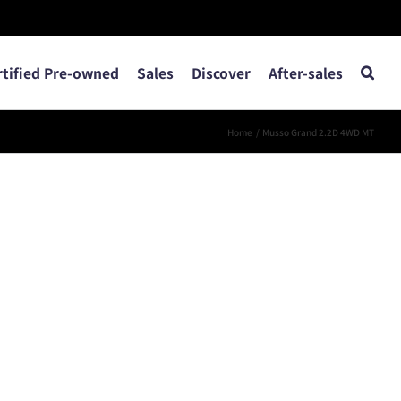
rtified Pre-owned
Sales
Discover
After-sales
Home
Musso Grand 2.2D 4WD MT