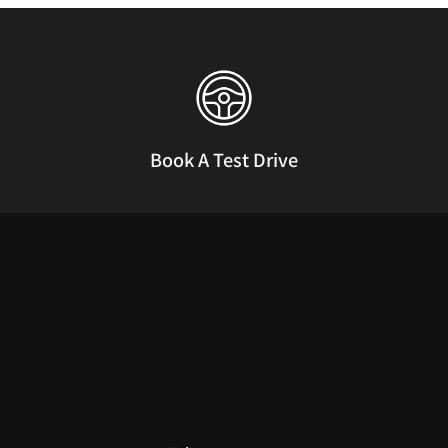
Book A Test Drive