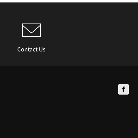
Contact Us