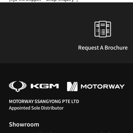
multiple
variants.
The
options
may
be
chosen
Request A Brochure
on
the
product
page
MOTORWAY SSANGYONG PTE LTD
Appointed Sole Distributor
Showroom