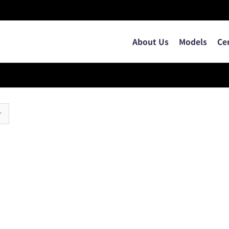
About Us
Models
Ce