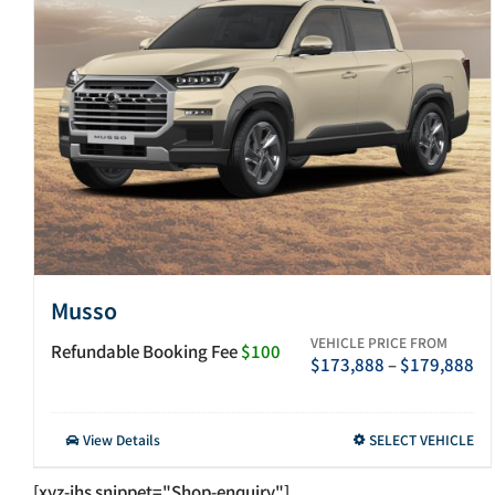
Musso
VEHICLE PRICE FROM
Refundable Booking Fee
$100
Pr
$
173,888
–
$
179,888
ra
$1
th
This
View Details
SELECT VEHICLE
$1
product
has
[xyz-ihs snippet="Shop-enquiry"]